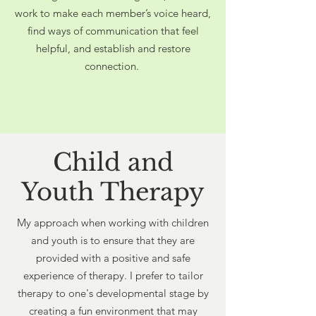
work to make each member’s voice heard,
find ways of communication that feel
helpful, and establish and restore
connection.
Child and
Youth Therapy
My approach when working with children
and youth is to ensure that they are
provided with a positive and safe
experience of therapy. I prefer to tailor
therapy to one's developmental stage by
creating a fun environment that may