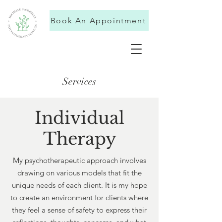
Book An Appointment
Services
Individual
Therapy
My psychotherapeutic approach involves
drawing on various models that fit the
unique needs of each client. It is my hope
to create an environment for clients where
they feel a sense of safety to express their