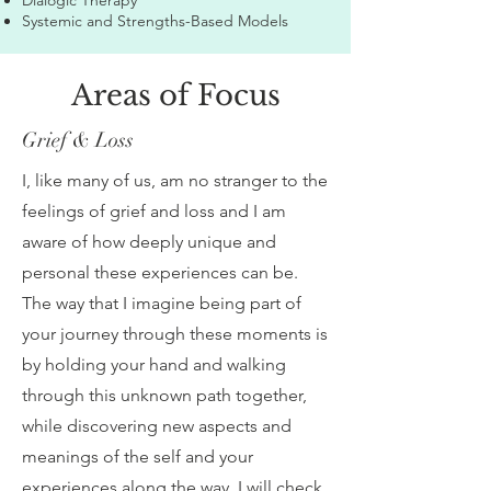
Dialogic Therapy
Systemic and Strengths-Based Models
Areas of Focus
Grief & Loss
I, like many of us, am no stranger to the
feelings of grief and loss and I am
aware of how deeply unique and
personal these experiences can be.
The way that I imagine being part of
your journey through these moments is
by holding your hand and walking
through this unknown path together,
while discovering new aspects and
meanings of the self and your
experiences along the way. I will check