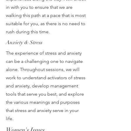
in with you to ensure that we are
walking this path at a pace that is most
suitable for you, as there is no need to
rush during this time.
Anxiety & Stress
The experience of stress and anxiety
can be a challenging one to navigate
alone. Throughout sessions, we will
work to understand activators of stress
and anxiety, develop management
tools that serve you best, and explore
the various meanings and purposes
that stress and anxiety serve in your
life.
Women's Issues