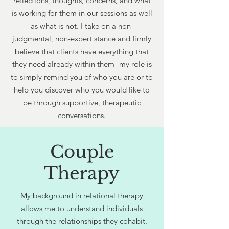
reflections, thoughts, concerns, and what
is working for them in our sessions as well
as what is not. I take on a non-
judgmental, non-expert stance and firmly
believe that clients have everything that
they need already within them- my role is
to simply remind you of who you are or to
help you discover who you would like to
be through supportive, therapeutic
conversations.
Couple
Therapy
My background in relational therapy
allows me to understand individuals
through the relationships they cohabit.