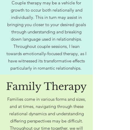
Couple therapy may be a vehicle for
growth to occur both relationally and
individually. This in turn may assist in
bringing you closer to your desired goals
through understanding and breaking
down language used in relationships.
Throughout couple sessions, I lean
towards emotionally-focused therapy, as I
have witnessed its transformative effects
particularly in romantic relationships.
Family Therapy
Families come in various forms and sizes,
and at times, navigating through these
relational dynamics and understanding
differing perspectives may be difficult.
Throughout our time together, we will