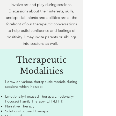
involve art and play during sessions.
Discussions about their interests, skills,
and special talents and abilities are at the
forefront of our therapeutic conversations
to help build confidence and feelings of
positivity. I may invite parents or siblings
into sessions as well.
Therapeutic
Modalities
I draw on various therapeutic models during
sessions which include:
Emotionally-Focused Therapy/Emotionally-
Focused Family Therapy (EFT/EFFT)
Narrative Therapy
Solution-Focused Therapy