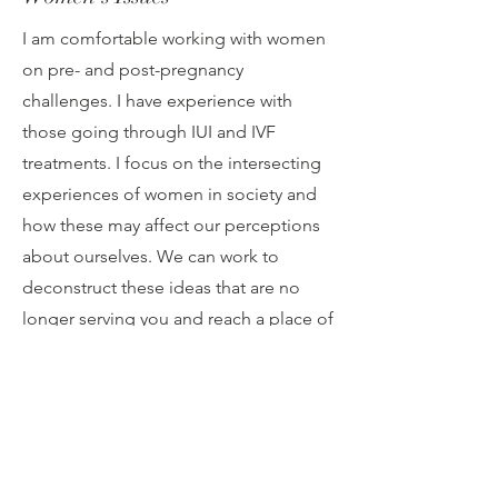
I am comfortable working with women
on pre- and post-pregnancy
challenges. I have experience with
those going through IUI and IVF
treatments. I focus on the intersecting
experiences of women in society and
how these may affect our perceptions
about ourselves. We can work to
deconstruct these ideas that are no
longer serving you and reach a place of
healing and empowerment.
Self-Esteem
Self esteem is integral to how we view
and conduct ourselves in the world. As
we navigate through life, we may