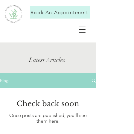
Book An Appointment
Latest Articles
Blog
Check back soon
Once posts are published, you’ll see
them here.